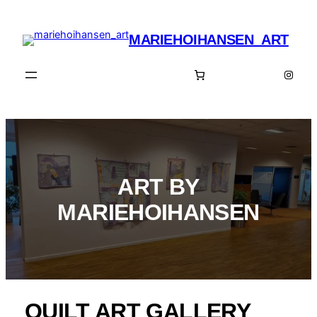
Spring
til
MARIEHOIHANSEN_ART
indhold
Insta
ART BY
MARIEHOIHANSEN
QUILT ART GALLERY