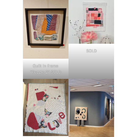
SOLD
Quilt in frame
“Puzzle 2” SOLD