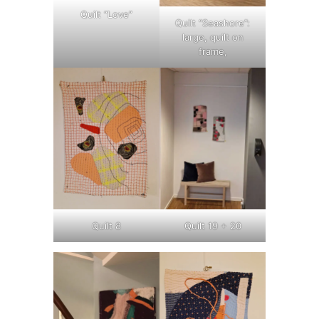
Quilt “Love”
Quilt “Seashore”:
large, quilt on
frame,
Quilt 8
Quilt 19 + 20