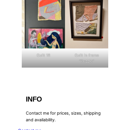
Quilt 18
Quilt in frame
“Puzzle”
INFO
Contact me for prices, sizes, shipping
and availability.