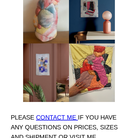
PLEASE
CONTACT ME
IF YOU HAVE
ANY QUESTIONS ON PRICES, SIZES
AND SHIPMENT OR VISIT ME.