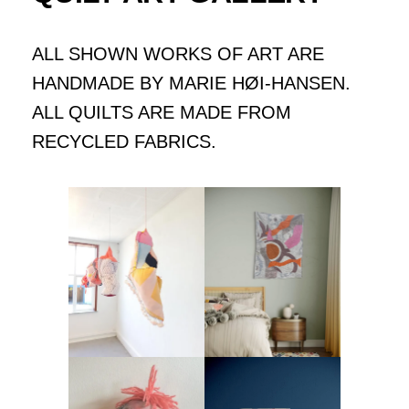
ALL SHOWN WORKS OF ART ARE
HANDMADE BY MARIE HØI-HANSEN.
ALL QUILTS ARE MADE FROM
RECYCLED FABRICS.