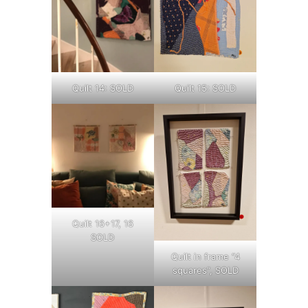
Quilt 14: SOLD
Quilt 15: SOLD
Quilt 16+17, 16
SOLD
Quilt in frame “4
squares”, SOLD