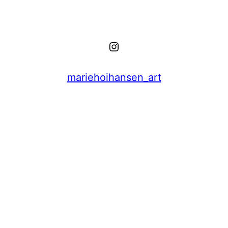
Instagram
mariehoihansen_art