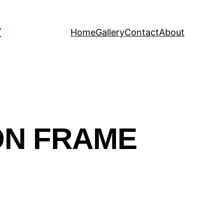
T
Home
Gallery
Contact
About
ON FRAME