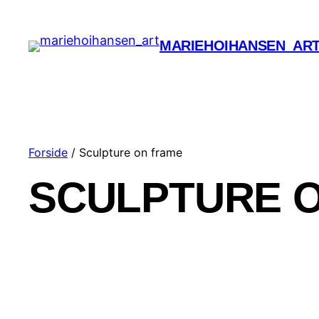
MARIEHOIHANSEN_AR
Forside
/ Sculpture on frame
SCULPTURE 