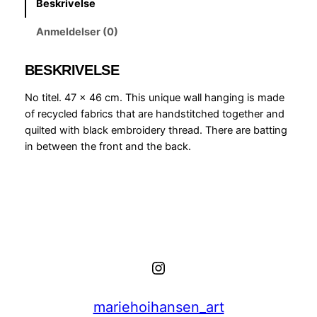
Beskrivelse
a
l
Anmeldelser (0)
l
h
BESKRIVELSE
a
n
No titel. 47 x 46 cm. This unique wall hanging is made
g
of recycled fabrics that are handstitched together and
i
quilted with black embroidery thread. There are batting
n
in between the front and the back.
g
,
y
e
l
l
o
Instagram
w
,
p
mariehoihansen_art