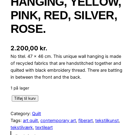
HANGING, YELLOW,
PINK, RED, SILVER,
ROSE.
2.200,00
kr.
No titel. 47 x 46 cm. This unique wall hanging is made
of recycled fabrics that are handstitched together and
quilted with black embroidery thread. There are batting
in between the front and the back.
1 på lager
4
Tilføj til kurv
7
x
Category:
Quilt
4
Tags:
art quilt
, 
contemporary art
, 
fiberart
, 
tekstilkunst
, 
6
tekstilværk
, 
textileart
W