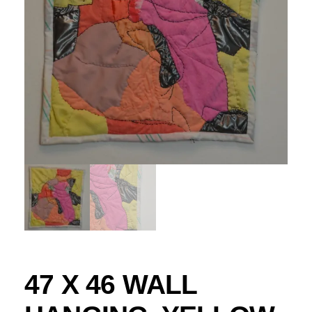
47 X 46 WALL