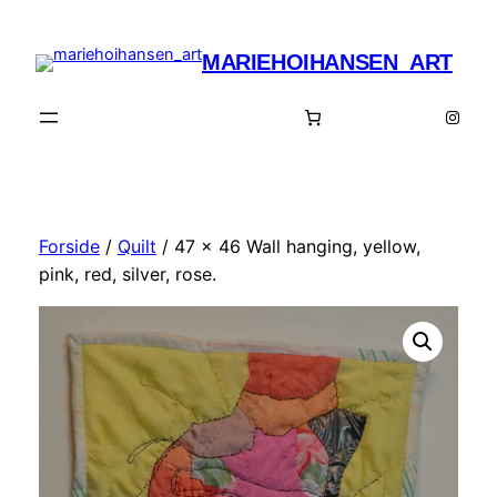
Spring
til
MARIEHOIHANSEN_ART
indhold
Insta
Forside
/
Quilt
/ 47 x 46 Wall hanging, yellow,
pink, red, silver, rose.